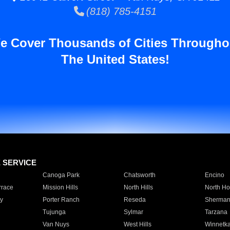
(818) 785-4151
e Cover Thousands of Cities Througho
The United States!
E SERVICE
Canoga Park
Chatsworth
Encino
rrace
Mission Hills
North Hills
North Ho
y
Porter Ranch
Reseda
Sherman
Tujunga
Sylmar
Tarzana
Van Nuys
West Hills
Winnetk