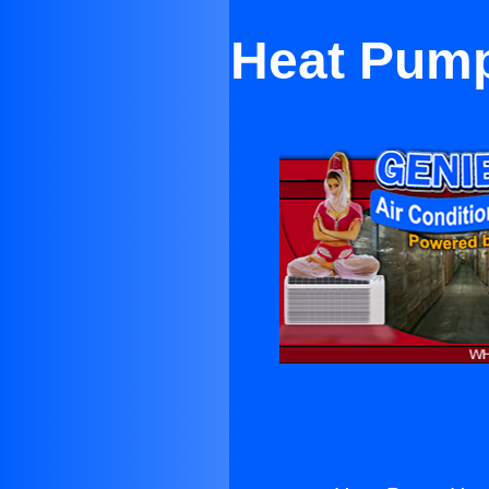
Heat Pump