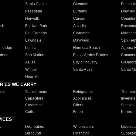
Santa Clarita
Glendale
Palmdal
Pasadena
Burbank
Downey
Norwalk
Carson
Compto
ach
Baldwin Park
Arcadia
Roseme
Bell Gardens
Claremont
Manhatt
Lawndale
Maywood
San Fer
ntridge
Lomita
Hermosa Beach
Agoura H
rdens
San Marino
Palos Verdes Estates
Commer
Azusa
City of Industry
Glendor
Whittier
Santa Rosa
Santa Ma
Near Me
RIES WE CARRY
ols
Transformers
Refrigerants
Thermost
Capacitors
Appliances
Inverters
Cassettes
Filters
Sleeves
Coils
Freon
Knobs
VICES
s
Distributors
Wholesalers
Liquidat
Discounts
Financing
Supplier