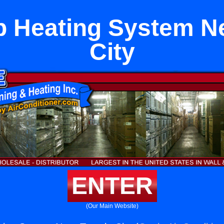
 Heating System N
City
ENTER
(Our Main Website)