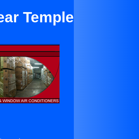
ear Temple