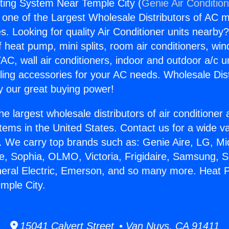
ing System Near Temple City (
Genie Air Conditio
s one of the Largest Wholesale Distributors of AC min
s. Looking for quality Air Conditioner units nearby
f heat pump, mini splits, room air conditioners, win
AC, wall air conditioners, indoor and outdoor a/c u
ling accessories for your AC needs. Wholesale Dist
 our great buying power!
he largest wholesale distributors of air conditione
stems in the United States. Contact us for a wide va
. We carry top brands such as: Genie Aire, LG, M
ce, Sophia, OLMO, Victoria, Frigidaire, Samsung, 
neral Electric, Emerson, and so many more. Heat
mple City.
15041 Calvert Street • Van Nuys, CA 91411