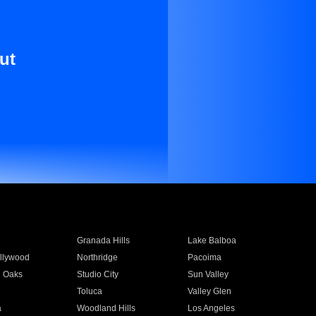
ut
Granada Hills
Lake Balboa
llywood
Northridge
Pacoima
 Oaks
Studio City
Sun Valley
Toluca
Valley Glen
a
Woodland Hills
Los Angeles