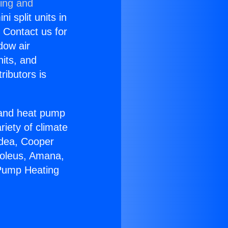
ning and
i split units in
? Contact us for
dow air
nits, and
ributors is
r and heat pump
riety of climate
idea, Cooper
Soleus, Amana,
 Pump Heating