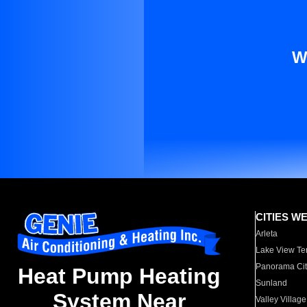
W
CITIES W
Arleta
Lake View Te
Panorama Cit
Heat Pump Heating
Sunland
System Near
Valley Village