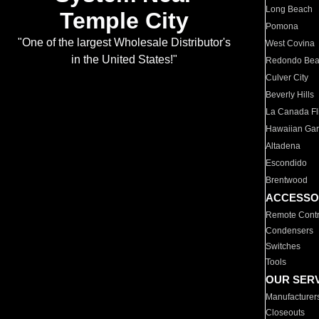
Long Beach
Temple City
Pomona
"One of the largest Wholesale Distributor's
West Covina
in the United States!"
Redondo Be
Culver City
Beverly Hills
La Canada Fli
Hawaiian Ga
Altadena
Escondido
Brentwood
ACCESSO
Remote Contr
Condensers
Switches
Tools
OUR SER
Manufacturer
Closeouts