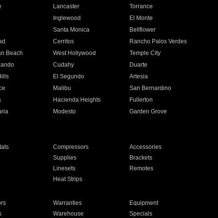
e
Lancaster
Torrance
Inglewood
El Monte
n
Santa Monica
Bellflower
ad
Cerritos
Rancho Palos Verdes
an Beach
West Hollywood
Temple City
nando
Cudahy
Duarte
ills
El Segundo
Artesia
ce
Malibu
San Bernardino
a
Hacienda Heights
Fullerton
ria
Modesto
Garden Grove
ats
Compressors
Accessories
Supplies
Brackets
Linesets
Remotes
Heat Strips
ors
Warranties
Equipment
s
Warehouse
Specials