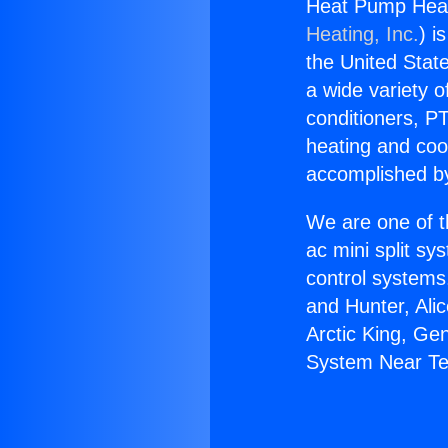
Heat Pump Heat
Heating, Inc.
) i
the United State
a wide variety o
conditioners, PT
heating and coo
accomplished by
We are one of t
ac mini split sy
control systems
and Hunter, Ali
Arctic King, Ge
System Near Te